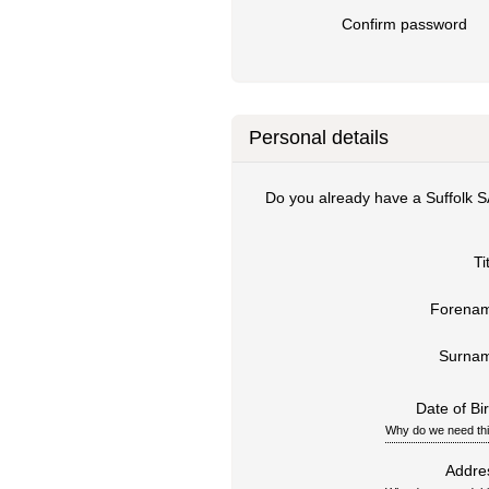
Confirm password
Personal details
Do you already have a Suffolk 
Ti
Forena
Surna
Date of Bir
Why do we need th
Addre