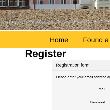
Home
Found a
Register
Registration form
Please enter your email address an
Email
Password