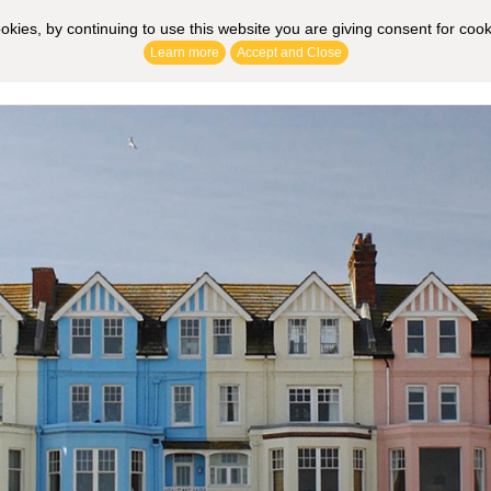
ookies, by continuing to use this website you are giving consent for coo
Learn more
Accept and Close