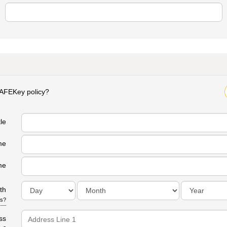
SAFEKey policy?
Yes
tle
me
me
th
is?
ss