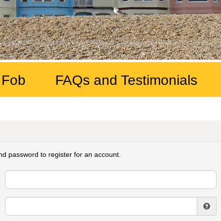
 Fob
FAQs and Testimonials
d password to register for an account.