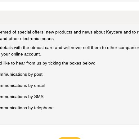
formed of special offers, new products and news about Keycare and to 
 and other electronic means.
details with the utmost care and will never sell them to other compan
 your online account.
 like to hear from us by ticking the boxes below:
ommunications by post
ommunications by email
communications by SMS
communications by telephone