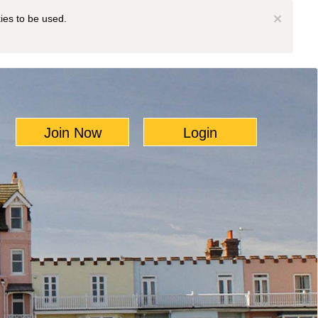
×
kies to be used.
Join Now
Login