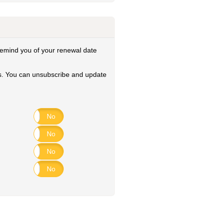
remind you of your renewal date
ies. You can unsubscribe and update
Yes
No
Yes
No
Yes
No
Yes
No