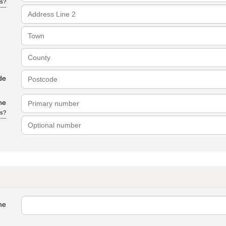
is?
de
ne
is?
me