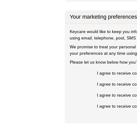
Your marketing preferences
Keycare would like to keep you in
using email, telephone, post, SMS
We promise to treat your personal 
your preferences at any time using
Please let us know below how you’d
I agree to receive c
I agree to receive c
I agree to receive 
I agree to receive 