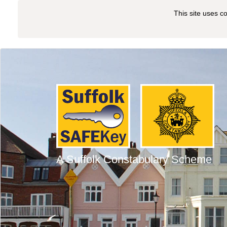
This site uses c
A Suffolk Constabulary Scheme