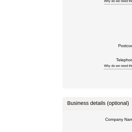
Why do we need th
Postco
Telepho
Why do we need th
Business details (optional)
Company Na