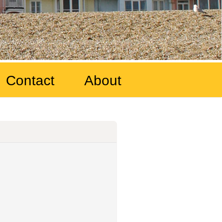
Contact
About