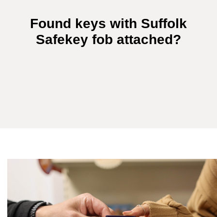
Found keys with Suffolk
Safekey fob attached?