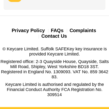
Privacy Policy
FAQs
Complaints
Contact Us
© Keycare Limited. Suffolk SAFEKey key insurance is
provided Keycare Limited.
Registered office: 2-3 Quayside House, Quayside, Salts
Mill Road, Shipley, West Yorkshire BD18 3ST.
Registered in England No. 1309093. VAT No. 859 3642
83.
Keycare Limited is authorised and regulated by the
Financial Conduct Authority FCA Registration No.
309514