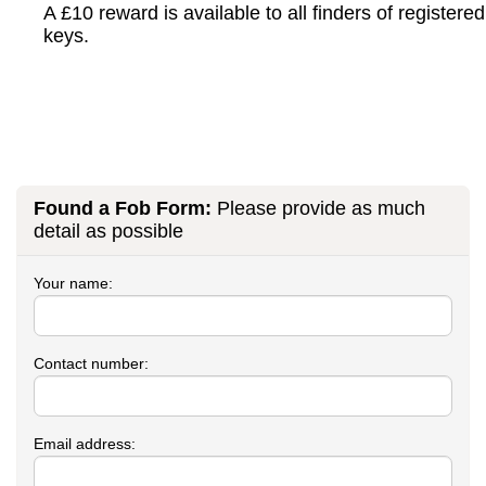
A £10 reward is available to all finders of registered
keys.
Found a Fob Form:
Please provide as much
detail as possible
Your name:
Contact number:
Email address: