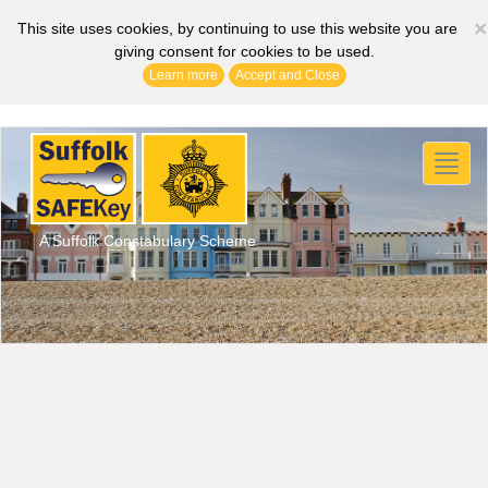
×
This site uses cookies, by continuing to use this website you are
giving consent for cookies to be used.
Learn more
Accept and Close
Toggl
naviga
A Suffolk Constabulary Scheme