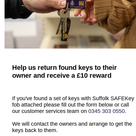
Help us return found keys to their
owner and receive a £10 reward
If you've found a set of keys with Suffolk SAFEKey
fob attached please fill out the form below or call
our customer services team on
0345 303 0550
.
We will contact the owners and arrange to get the
keys back to them.