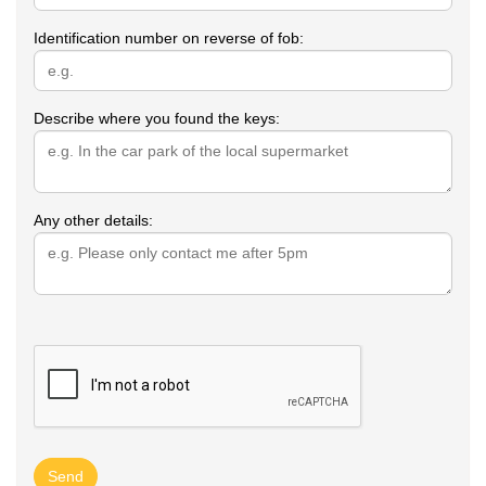
Identification number on reverse of fob:
Describe where you found the keys:
Any other details:
Send