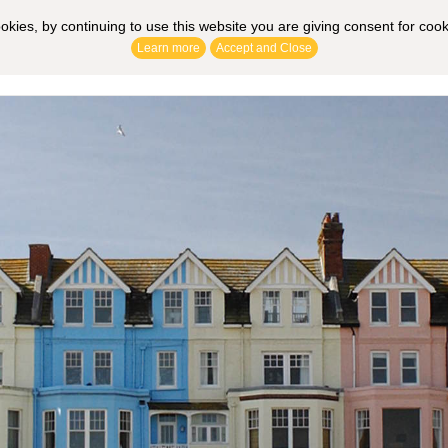
ookies, by continuing to use this website you are giving consent for coo
Learn more
Accept and Close