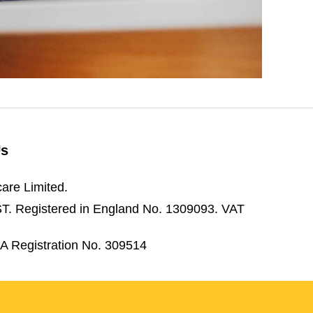
Us
are Limited.
3ST. Registered in England No. 1309093. VAT
CA Registration No. 309514