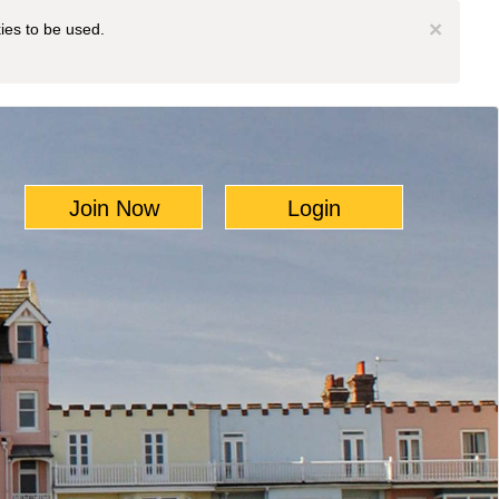
×
kies to be used.
Join Now
Login