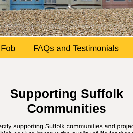
 Fob
FAQs and Testimonials
Supporting Suffolk
Communities
ectly supporting Suffolk communities and proj