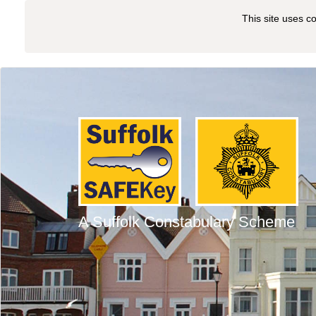
This site uses c
A Suffolk Constabulary Scheme