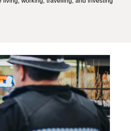
 living, working, travelling, and investing