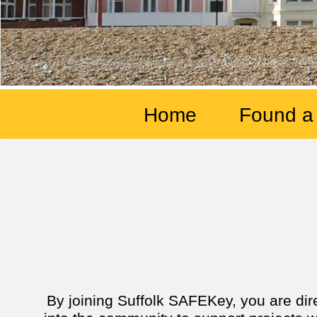
Home
Found a
By joining Suffolk SAFEKey, you are dir