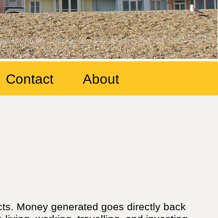
Contact
About
ects. Money generated goes directly back