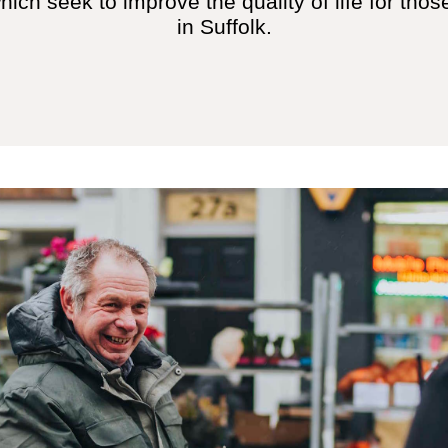
ch seek to improve the quality of life for those
in Suffolk.