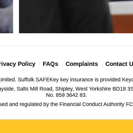
rivacy Policy
FAQs
Complaints
Contact 
imited. Suffolk SAFEKey key insurance is provided Keyc
yside, Salts Mill Road, Shipley, West Yorkshire BD18 
No. 859 3642 83.
ised and regulated by the Financial Conduct Authority F