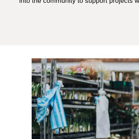
into the community to support projects whi