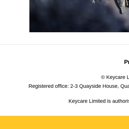
P
© Keycare L
Registered office: 2-3 Quayside House, Qua
Keycare Limited is author