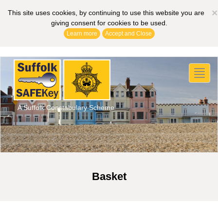
×
This site uses cookies, by continuing to use this website you are
giving consent for cookies to be used.
Learn more
Accept and Close
Toggl
naviga
A Suffolk Constabulary Scheme
Basket