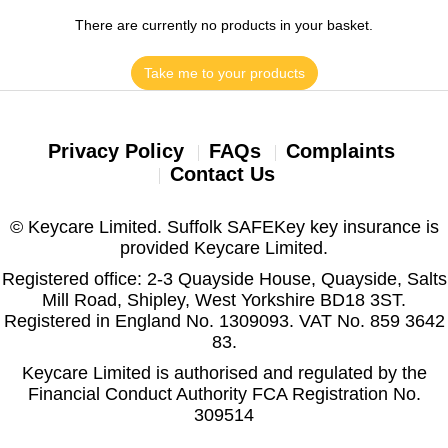
There are currently no products in your basket.
Take me to your products
Privacy Policy
FAQs
Complaints
Contact Us
© Keycare Limited. Suffolk SAFEKey key insurance is
provided Keycare Limited.
Registered office: 2-3 Quayside House, Quayside, Salts
Mill Road, Shipley, West Yorkshire BD18 3ST.
Registered in England No. 1309093. VAT No. 859 3642
83.
Keycare Limited is authorised and regulated by the
Financial Conduct Authority FCA Registration No.
309514